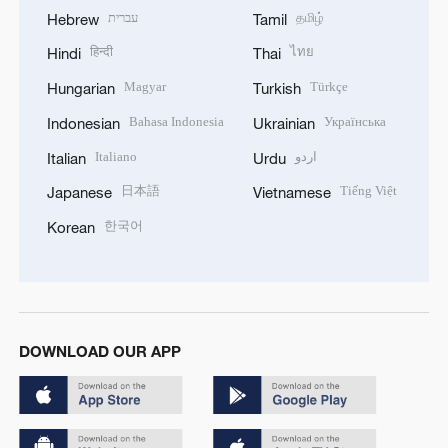
עברית
தமிழ்
Hebrew
Tamil
हिन्दी
ไทย
Hindi
Thai
Magyar
Türkçe
Hungarian
Turkish
Bahasa Indonesia
Українська
Indonesian
Ukrainian
Italiano
اردو
Italian
Urdu
日本語
Tiếng Việt
Japanese
Vietnamese
한국어
Korean
DOWNLOAD OUR APP