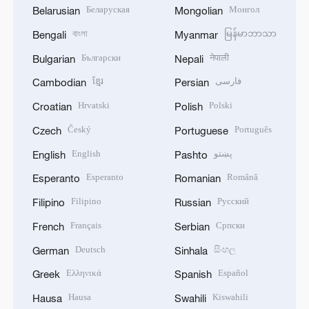
Беларуская
Монгол
Belarusian
Mongolian
বাংলা
မြန်မာဘာသာ
Bengali
Myanmar
Български
नेपाली
Bulgarian
Nepali
ខ្មែរ
فارسی
Cambodian
Persian
Hrvatski
Polski
Croatian
Polish
Český
Português
Czech
Portuguese
English
پښتو
English
Pashto
Esperanto
Română
Esperanto
Romanian
Filipino
Русский
Filipino
Russian
Français
Српски
French
Serbian
Deutsch
සිංහල
German
Sinhala
Ελληνικά
Español
Greek
Spanish
Hausa
Kiswahili
Hausa
Swahili