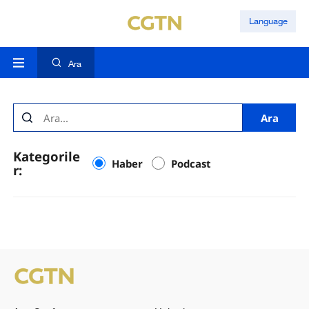
Language
Ara
Ara
Kategorile
Haber
Podcast
r: