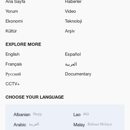
Ana Sayfa
Haberler
Yorum
Video
Ekonomi
Teknoloji
Kültür
Arşiv
EXPLORE MORE
English
Español
Français
العربية
Русский
Documentary
CCTV+
CHOOSE YOUR LANGUAGE
Shqip
ລາວ
Albanian
Lao
العربية
Bahasa Melayu
Arabic
Malay